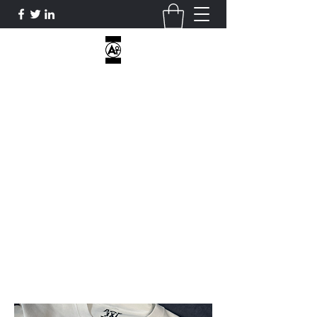
AOE CUSTOM APPAREL
I DON’T HAVE HOBBIES...ONLY
OBSESSIONS...
ATHLETICOVEREVERYTHING@GMAIL.COM
2818812470
Get In Touch