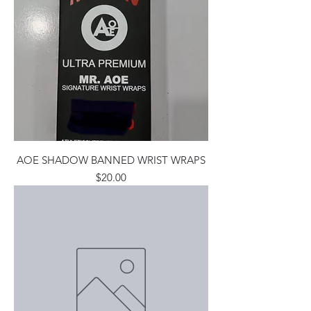
AOE SHADOW BANNED WRIST WRAPS
Price
$20.00