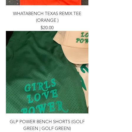
WHATABENCH TEXAS REMIX TEE
(ORANGE )
Price
$20.00
GLP POWER BENCH SHORTS (GOLF
GREEN | GOLF GREEN)