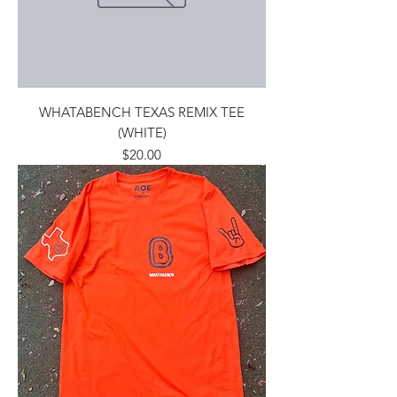
WHATABENCH TEXAS REMIX TEE
(WHITE)
Price
$20.00