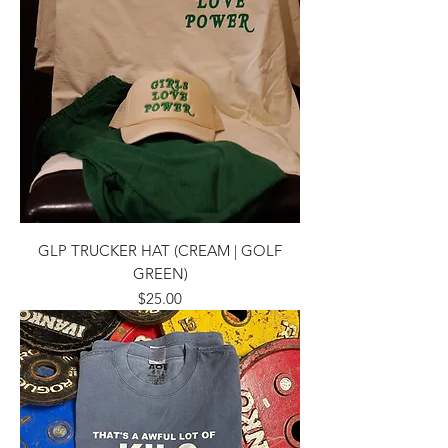
GLP TRUCKER HAT (CREAM | GOLF
GREEN)
Price
$25.00