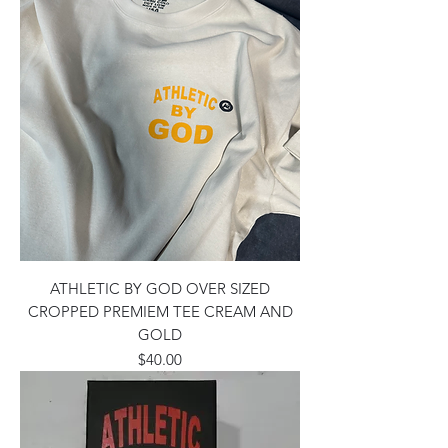
ATHLETIC BY GOD OVER SIZED
CROPPED PREMIEM TEE CREAM AND
GOLD
Price
$40.00