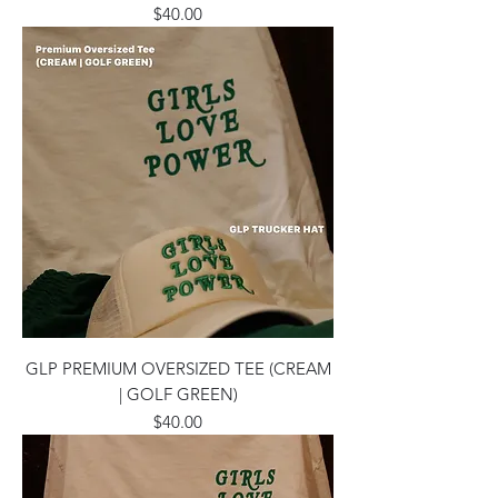
Price
$40.00
GLP PREMIUM OVERSIZED TEE (CREAM
| GOLF GREEN)
Price
$40.00