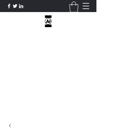
AOE CUSTOM APPAREL
I DON’T HAVE HOBBIES...ONLY
OBSESSIONS...
ATHLETICOVEREVERYTHING@GMAIL.COM
2818812470
Get In Touch