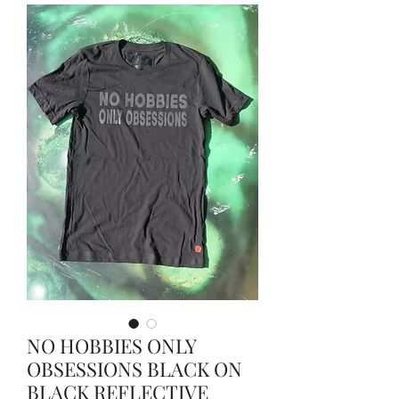
NO HOBBIES ONLY
OBSESSIONS BLACK ON
BLACK REFLECTIVE