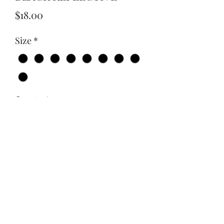
Price
$18.00
Size
*
Quantity
*
Add to Cart
NO HOBBIES ONLY OBSESSIONS
BLACK ON BLACK REFLECTIVE