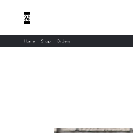
AOE CUSTOM APPAREL
I DON’T HAVE HOBBIES...ONLY OBSESSIONS...
Home
Shop
Orders