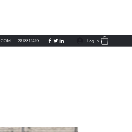
Get In Touch
Log In
L.COM
2818812470