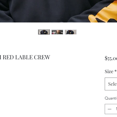
 RED LABLE CREW
$55.0
Size
*
Sele
Quanti