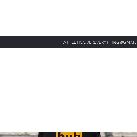
ATHLETICOVEREVERYTHING@GMAI