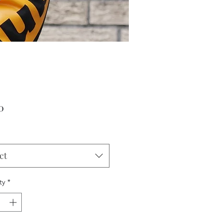
Price
0
ct
ty
*