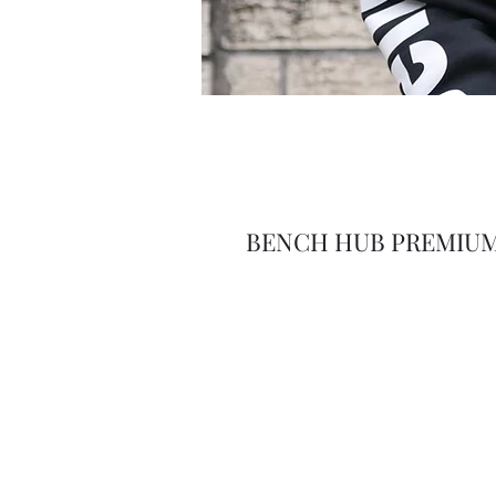
BENCH HUB PREMIUM