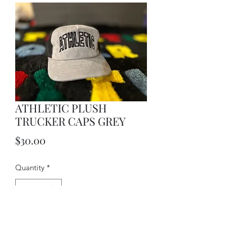
ATHLETIC PLUSH
TRUCKER CAPS GREY
Price
$30.00
Quantity
*
Add to Cart