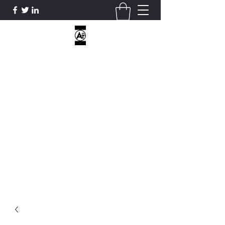
AOE CUSTOM APPAREL
I DON’T HAVE HOBBIES...ONLY
OBSESSIONS...
ATHLETICOVEREVERYTHING@GMAIL.COM
2818812470
Get In Touch